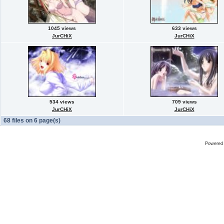
1045 views
633 views
JurCHiX
JurCHiX
534 views
709 views
JurCHiX
JurCHiX
68 files on 6 page(s)
Powered