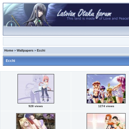
Home
>
Wallpapers
>
Ecchi
Ecchi
928 views
1274 views