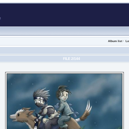
Album list
·
Lo
FILE 2/144