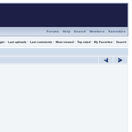
Forums
Help
Search
Members
Kalendārs
gin
·
Last uploads
·
Last comments
·
Most viewed
·
Top rated
·
My Favorites
·
Search