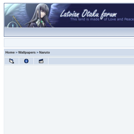
Home
>
Wallpapers
>
Naruto