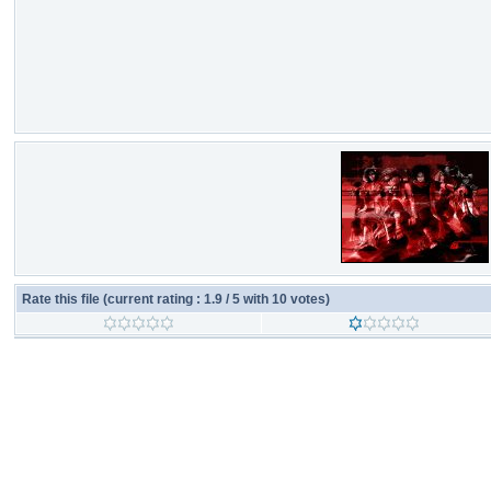
Rate this file
(current rating : 1.9 / 5 with 10 votes)