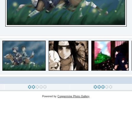
Powered by
Coppermine Photo Gallery