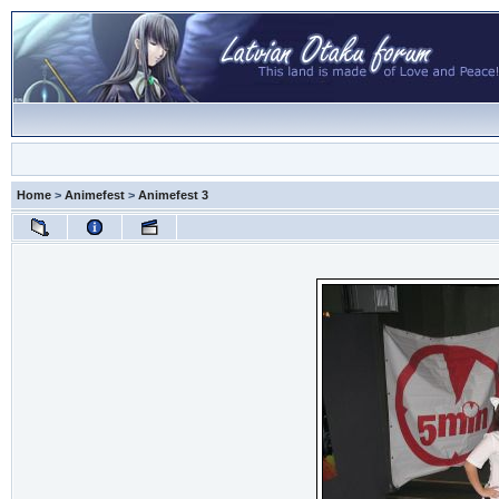
Home
>
Animefest
>
Animefest 3