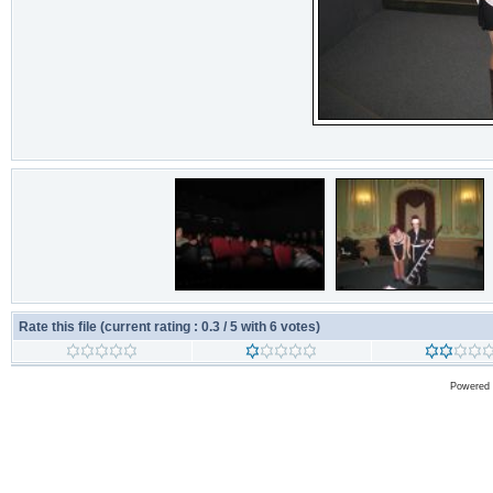
Rate this file
(current rating : 0.3 / 5 with 6 votes)
Powered