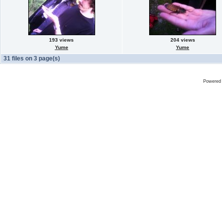
193 views
204 views
Yume
Yume
31 files on 3 page(s)
Powered