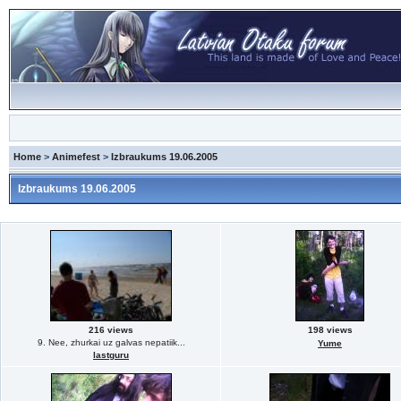
Home
>
Animefest
>
Izbraukums 19.06.2005
Izbraukums 19.06.2005
216 views
198 views
9. Nee, zhurkai uz galvas nepatiik...
Yume
lastguru