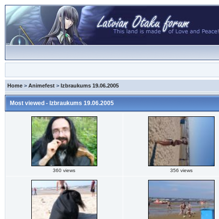
Home
>
Animefest
>
Izbraukums 19.06.2005
Most viewed - Izbraukums 19.06.2005
360 views
356 views