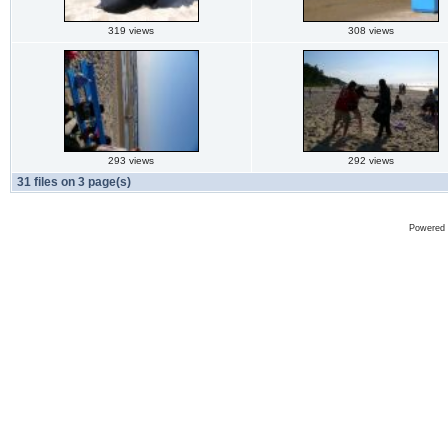
319 views
308 views
293 views
292 views
31 files on 3 page(s)
Powered