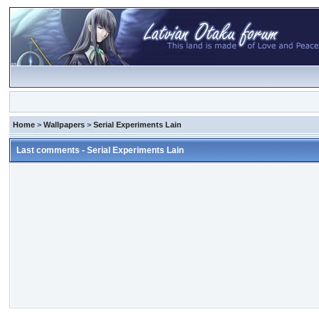
Home
>
Wallpapers
>
Serial Experiments Lain
Last comments - Serial Experiments Lain