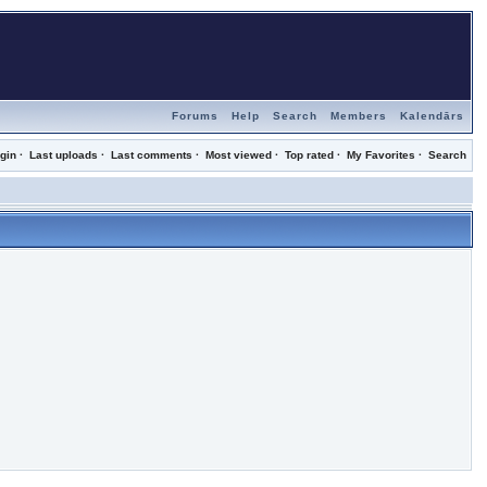
Forums
Help
Search
Members
Kalendārs
gin
·
Last uploads
·
Last comments
·
Most viewed
·
Top rated
·
My Favorites
·
Search