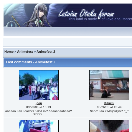
Home
>
Animefest
>
Animefest 2
Last comments - Animefest 2
jooji
Kikumi
03/23/08 at 13:13
08/26/05 at 13:44
aaaaaa I an Teacher Killed me! Aaaaahaahaaa!!
Nope! Taa ir Maijpukjiite! ~_^
XDDD...