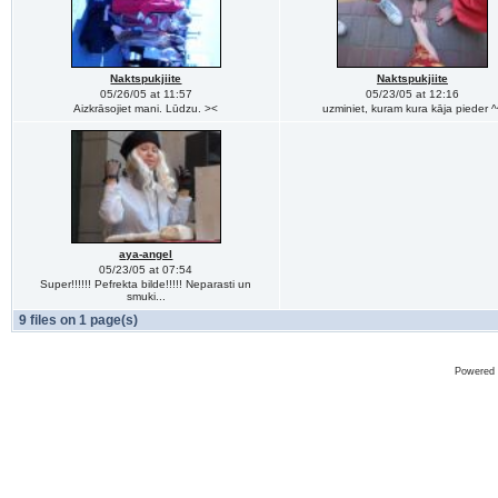
Naktspukjiite
Naktspukjiite
05/26/05 at 11:57
05/23/05 at 12:16
Aizkrāsojiet mani. Lūdzu. ><
uzminiet, kuram kura kāja pieder ^
aya-angel
05/23/05 at 07:54
Super!!!!!! Pefrekta bilde!!!!! Neparasti un
smuki...
9 files on 1 page(s)
Powered