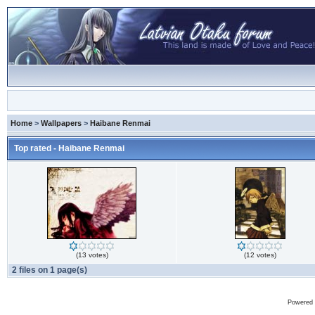
Home
>
Wallpapers
>
Haibane Renmai
Top rated - Haibane Renmai
(13 votes)
(12 votes)
2 files on 1 page(s)
Powered